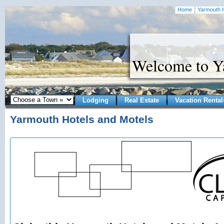
Home
Yarmouth H
Welcome to 
Lodging
Real Estate
Vacation Rental
Yarmouth Hotels and Motels