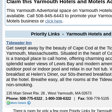
Claim this Yarmouth Hotels and Motels Adv
This Yarmouth Advertorial space on Yarmouth Hotels
available. Call 508-945-6443 to promote your Yarmo
Motels business or
.
click here
Priority Links - Yarmouth Hotels and
Tidewater Inn
Get swept away by the beauty of Cape Cod at the Tid
Yarmouth, Massachusetts. Situated in the heart of C
is a tranquil place to call home, offering charming 
splendid water views of Lewis Bay and modern amenit
outdoor pool or indoor pool and relax in our hot tub.
breakfast at Helen’s Diner, our 50s-themed breakfast
at the hotel. Breathe easy, all the rooms at the Tide
non-smoking.
135 Main Street Rte. 28 , West Yarmouth, MA 02673
Phone: 508-775-6322
,
1-800-338-6322
|
Fax:
508-778-5105
There is room for only a few more Priority Links for Yarmout