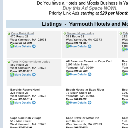
Do You have a Hotels and Motels Business in Y
Buy this Ad Space NOW!
.
Priority Link
Ads starting at
$20 per Month
Listings - Yarmouth Hotels and Mo
Cape Point Hotel
Mariner Motor Lodge
Tid
476 Route 28
573 Route 28
135 
West Yarmouth, MA
02673
West Yarmouth, MA
02673
Wes
Phone: 508-778-1500
Phone: 508-771-7887
Phone
1-800
All Seasons Resort on Cape Cod
Bass
Town 'N Country Motor Lodge
1199 Main Street
891
452 Route 28
Yarmouth, MA
02664
Yar
West Yarmouth, MA
02673
Phone: 800-527-0359
Phone
Phone: 508-771-0212
Bayside Resort Hotel
Beach House at Bass River
Bea
225 Route 28
73 South Shore Dr
126
West Yarmouth, MA
02673
Yarmouth, MA
02664
Yar
Phone: 800-243-1114
Phone: 508-394-6501
Phone
Cape Cod Irish Village
Cape Traveler Motor Inn
Capt
512 Main Street
492 Route 28
123
West Yarmouth, MA
02673
West Yarmouth, MA
02673
Yar
Phone: 508-771-0100
Phone: 508-775-1225
Phone