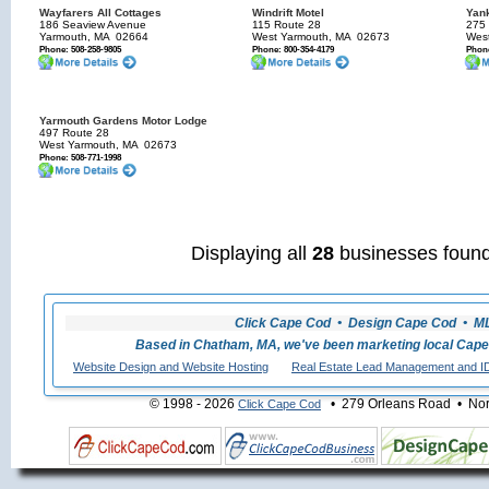
Wayfarers All Cottages
Windrift Motel
Yank
186 Seaview Avenue
115 Route 28
275
Yarmouth, MA
02664
West Yarmouth, MA
02673
Wes
Phone: 508-258-9805
Phone: 800-354-4179
Phone
Yarmouth Gardens Motor Lodge
497 Route 28
West Yarmouth, MA
02673
Phone: 508-771-1998
Displaying all
28
businesses found
Click Cape Cod • Design Cape Cod • MLS
Based in Chatham, MA, we've been marketing local Cape
Website Design and Website Hosting
Real Estate Lead Management and I
© 1998 - 2026
• 279 Orleans Road • Nort
Click Cape Cod