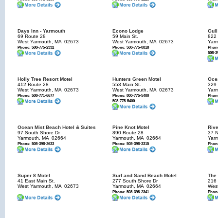
Days Inn - Yarmouth
Econo Lodge
Gull
69 Route 28
59 Main St.
822 
West Yarmouth, MA
02673
West Yarmouth, MA
02673
Yar
Phone: 508-775-2332
Phone: 508-775-0818
Phone
508-3
Holly Tree Resort Motel
Hunters Green Motel
Oce
412 Route 28
553 Main St.
329 
West Yarmouth, MA
02673
West Yarmouth, MA
02673
Yar
Phone: 508-771-6677
Phone: 800-775-5400
Phone
508-775-5400
Ocean Mist Beach Hotel & Suites
Pine Knot Motel
Rive
97 South Shore Dr
890 Route 28
37 
Yarmouth, MA
02664
Yarmouth, MA
02664
Yar
Phone: 508-398-2633
Phone: 508-398-3315
Phone
Super 8 Motel
Surf and Sand Beach Motel
The 
41 East Main St.
277 South Shore Dr
216
West Yarmouth, MA
02673
Yarmouth, MA
02664
Wes
Phone: 508-398-2341
Phone